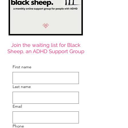
Join the waiting list for Black
Sheep, an ADHD Support Group
First name
Last name
Email
Phone