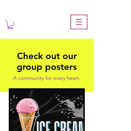
Check out our
group posters
A community for every heart.