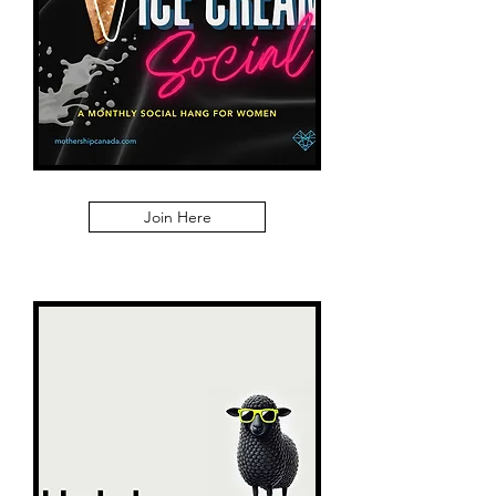
Join Here