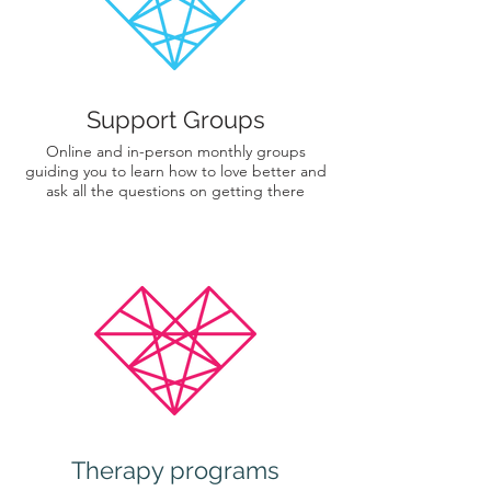
Support Groups
Online and in-person monthly groups
guiding you to learn how to love better and
ask all the questions on getting there
Therapy programs