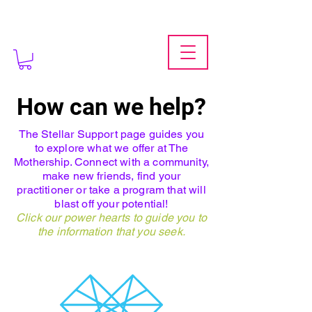
How can we help?
The Stellar Support page guides you
to explore what we offer at The
Mothership. Connect with a community,
make new friends, find your
practitioner or take a program that will
blast off your potential!
Click our power hearts to guide you to
the information that you seek.