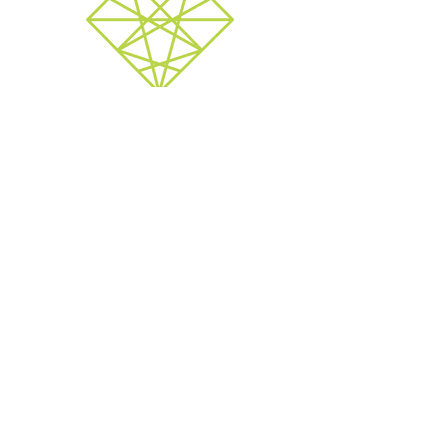
Therapy
Available for individuals or couples. Serving
online and in-office options
Mothership London
contact via email:
l
etsgrow@mothershipcanada.com
528 Waterloo Street, London Ontario
N6B 2P9