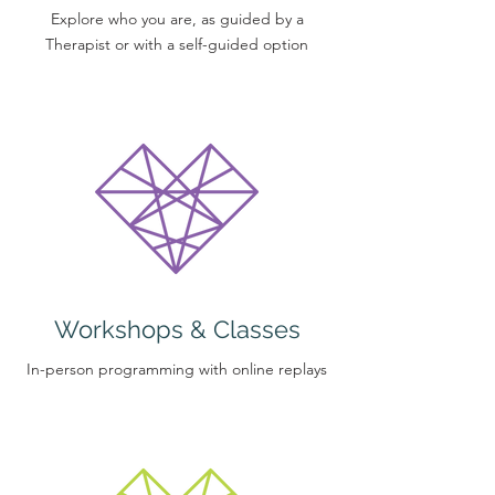
Explore who you are, as guided by a
Therapist or with a self-guided option
Workshops & Classes
In-person programming with online replays