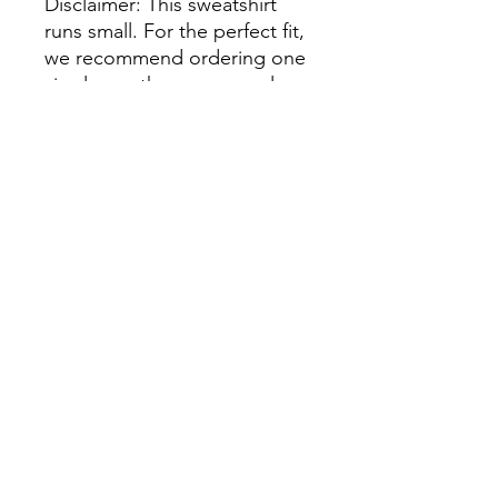
Disclaimer: This sweatshirt 
runs small. For the perfect fit, 
we recommend ordering one 
size larger than your usual 
size.
This product is made 
especially for you as soon as 
you place an order, which is 
why it takes us a bit longer to 
deliver it to you. Making 
products on demand instead 
of in bulk helps reduce 
overproduction, so thank you 
for making thoughtful 
purchasing decisions!