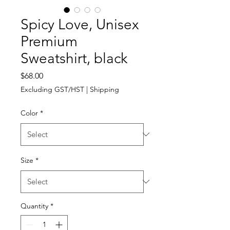
Spicy Love, Unisex
Premium
Sweatshirt, black
Price
$68.00
Excluding GST/HST
|
Shipping
Color
*
Size
*
Quantity
*