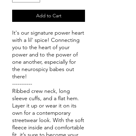
Add to Cart
It's our signature power heart 
with a lil' spice! Connecting 
you to the heart of your 
power and to the power of 
one another, especially for 
the neurospicy babes out 
there!
-----------
Ribbed crew neck, long 
sleeve cuffs, and a flat hem. 
Layer it up or wear it on its 
own for a contemporary 
streetwear look. With the soft 
fleece inside and comfortable 
fit, it’s sure to become your 