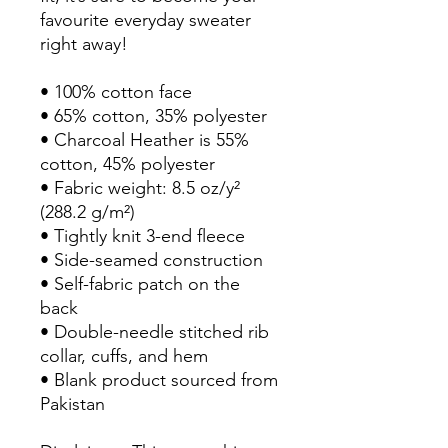
favourite everyday sweater 
right away!
• 100% cotton face
• 65% cotton, 35% polyester
• Charcoal Heather is 55% 
cotton, 45% polyester
• Fabric weight: 8.5 oz/y² 
(288.2 g/m²)
• Tightly knit 3-end fleece 
• Side-seamed construction
• Self-fabric patch on the 
back
• Double-needle stitched rib 
collar, cuffs, and hem
• Blank product sourced from 
Pakistan