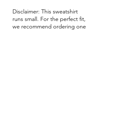
Disclaimer: This sweatshirt 
runs small. For the perfect fit, 
we recommend ordering one 
size larger than your usual 
size.
This product is made 
especially for you as soon as 
you place an order, which is 
why it takes us a bit longer to 
deliver it to you. Making 
products on demand instead 
of in bulk helps reduce 
overproduction, so thank you 
for making thoughtful 
purchasing decisions!