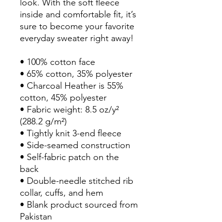
look. With the soft fleece 
inside and comfortable fit, it’s 
sure to become your favorite 
everyday sweater right away!
• 100% cotton face
• 65% cotton, 35% polyester
• Charcoal Heather is 55% 
cotton, 45% polyester
• Fabric weight: 8.5 oz/y² 
(288.2 g/m²)
• Tightly knit 3-end fleece 
• Side-seamed construction
• Self-fabric patch on the 
back
• Double-needle stitched rib 
collar, cuffs, and hem
• Blank product sourced from 
Pakistan