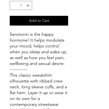
Add to Cart
Serotonin is the happy 
hormone! It helps modulate 
your mood, helps control 
when you sleep and wake up, 
as well as how you feel pain, 
wellbeing and sexual desire. 
------------
This classic sweatshirt 
silhouette with ribbed crew 
neck, long sleeve cuffs, and a 
flat hem. Layer it up or wear it 
on its own for a 
contemporary streetwear 