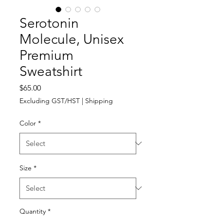
Serotonin
Molecule, Unisex
Premium
Sweatshirt
Price
$65.00
Excluding GST/HST
|
Shipping
Color
*
Size
*
Quantity
*