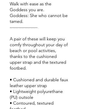
Walk with ease as the 
Goddess you are. 
Goddess: She who cannot be 
tamed. 
-------------------
A pair of these will keep you 
comfy throughout your day of 
beach or pool activities, 
thanks to the cushioned 
upper strap and the textured 
footbed. 
• Cushioned and durable faux 
leather upper strap
• Lightweight polyurethane 
(PU) outsole
• Contoured, textured 
footbed