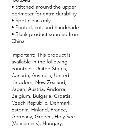
• Stitched around the upper 
perimeter for extra durability
• Spot clean only
• Printed, cut, and handmade
• Blank product sourced from 
China
Important: This product is 
available in the following 
countries: United States, 
Canada, Australia, United 
Kingdom, New Zealand, 
Japan, Austria, Andorra, 
Belgium, Bulgaria, Croatia, 
Czech Republic, Denmark, 
Estonia, Finland, France, 
Germany, Greece, Holy See 
(Vatican city), Hungary, 