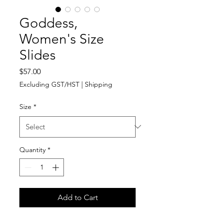
Goddess,
Women's Size
Slides
Price
$57.00
Excluding GST/HST
|
Shipping
Size
*
Quantity
*
Add to Cart