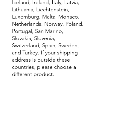
Iceland, Ireland, Italy, Latvia, 
Lithuania, Liechtenstein, 
Luxemburg, Malta, Monaco, 
Netherlands, Norway, Poland, 
Portugal, San Marino, 
Slovakia, Slovenia, 
Switzerland, Spain, Sweden, 
and Turkey. If your shipping 
address is outside these 
countries, please choose a 
different product.
Disclaimer: The shoes will 
have a glue-like smell when 
opening the box. The smell 
will disappear a few days after 
the shoes are unpacked.
This product is made 