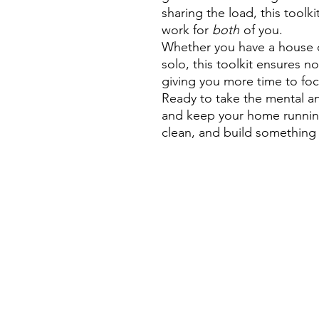
sharing the load, this toolk
work for
both
of you.
Whether you have a house cl
solo, this toolkit ensures no
giving you more time to fo
Ready to take the mental an
and keep your home running
clean, and build something