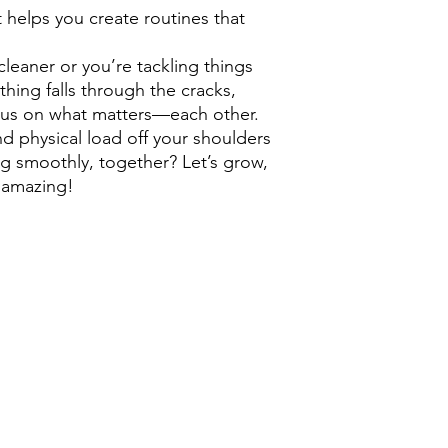
it helps you create routines that
eaner or you’re tackling things
thing falls through the cracks,
cus on what matters—each other.
d physical load off your shoulders
 smoothly, together? Let’s grow,
 amazing!
Mothership London
contact via email:
l
etsgrow@mothershipcanada.
528 Waterloo Street, London Ontario N6B 2P9