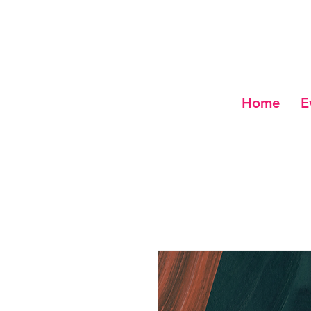
Home
E