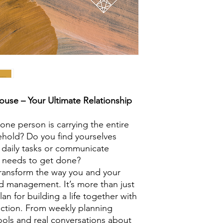
ouse – Your Ultimate Relationship
 one person is carrying the entire
hold? Do you find yourselves
f daily tasks or communicate
ly needs to get done?
 transform the way you and your
 management. It’s more than just
lan for building a life together with
nection. From weekly planning
ools and real conversations about