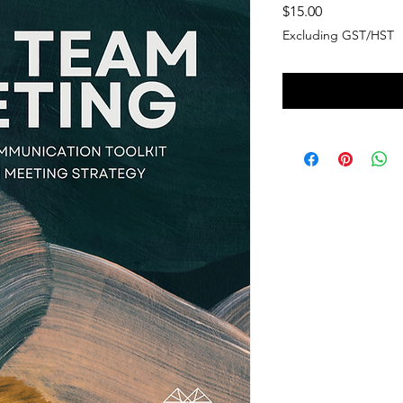
Price
$15.00
Excluding GST/HST