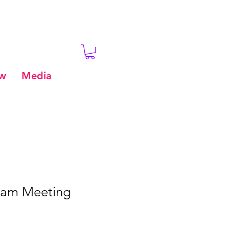
ew
Media
eam Meeting