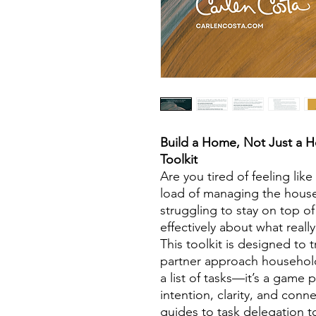
Build a Home, Not Just a H
Toolkit
Are you tired of feeling like
load of managing the house
struggling to stay on top o
effectively about what real
This toolkit is designed to
partner approach household
a list of tasks—it’s a game p
intention, clarity, and con
guides to task delegation t