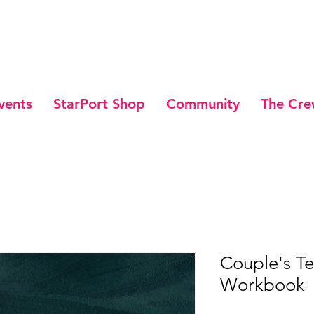
vents
StarPort Shop
Community
The Cr
Couple's T
Workbook