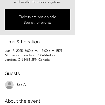
and soothe the nervous system.
Tickets are not on sale
See other events
Time & Location
Jun 17, 2025, 6:00 p.m. – 7:00 p.m. EDT
Mothership London, 528 Waterloo St,
London, ON N6B 2P9, Canada
Guests
See All
About the event