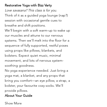
Restorative Yoga with Bizz Varty
Love savasana? This class is for you.
Think of it as a guided yoga lounge (nap?) 
session with occasional gentle cues to 
breathe and shift positions.
We’ll begin with a soft warm-up to wake up 
our muscles and attune to our nervous 
systems. Then we’ll melt into the floor for a 
sequence of fully supported, restful poses 
using props like pillows, blankets, and 
bolsters. Expect quiet music, minimal 
movement, and lots of nervous system-
soothing goodness.
No yoga experience needed. Just bring a 
yoga mat, a blanket, and any props that 
bring you comfort—an eye pillow, a strap, a 
bolster, your favourite cozy socks. We’ll 
provide pillows.
About Your Guide
Show More