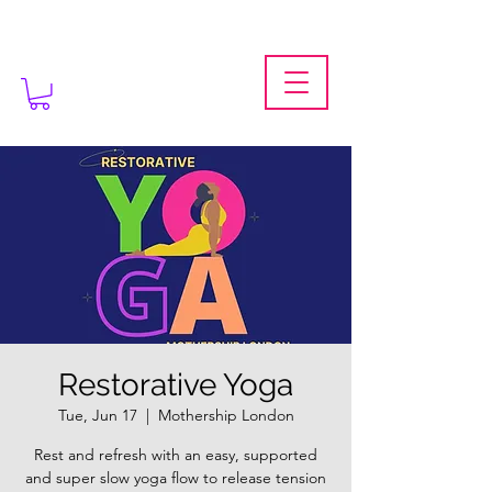
Restorative Yoga
Tue, Jun 17
  |  
Mothership London
Rest and refresh with an easy, supported
and super slow yoga flow to release tension