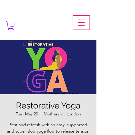
Restorative Yoga
Tue, May 20
  |  
Mothership London
Rest and refresh with an easy, supported
and super slow yoga flow to release tension