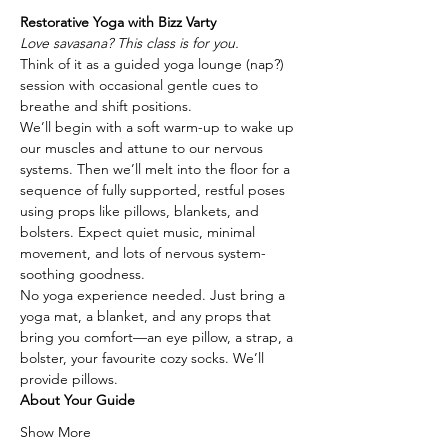
Restorative Yoga with Bizz Varty
Love savasana? This class is for you.
Think of it as a guided yoga lounge (nap?) 
session with occasional gentle cues to 
breathe and shift positions.
We’ll begin with a soft warm-up to wake up 
our muscles and attune to our nervous 
systems. Then we’ll melt into the floor for a 
sequence of fully supported, restful poses 
using props like pillows, blankets, and 
bolsters. Expect quiet music, minimal 
movement, and lots of nervous system-
soothing goodness.
No yoga experience needed. Just bring a 
yoga mat, a blanket, and any props that 
bring you comfort—an eye pillow, a strap, a 
bolster, your favourite cozy socks. We’ll 
provide pillows.
About Your Guide
Show More