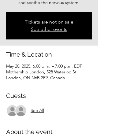
and soothe the nervous system.
Tickets are not on sale
See other events
Time & Location
May 20, 2025, 6:00 p.m. – 7:00 p.m. EDT
Mothership London, 528 Waterloo St,
London, ON N6B 2P9, Canada
Guests
See All
About the event